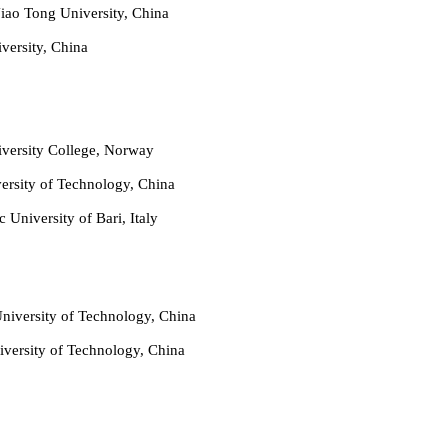
iao Tong University, China
versity, China
versity College, Norway
ersity of Technology, China
 University of Bari, Italy
niversity of Technology, China
versity of Technology, China