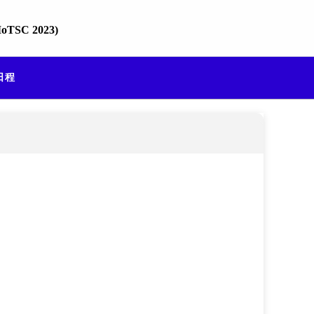
TIoTSC 2023)
 日程