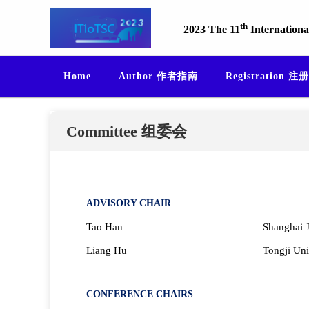
th
2023 The 11
Internationa
Home
Author 作者指南
Registration 注册
Committee 组委会
ADVISORY CHAIR
Tao Han
Shanghai J
Liang Hu
Tongji Uni
CONFERENCE CHAIRS