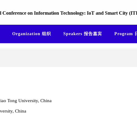
l Conference on Information Technology: IoT and Smart City (I
Organization 组织
Speakers 报告嘉宾
Program
iao Tong University, China
versity, China