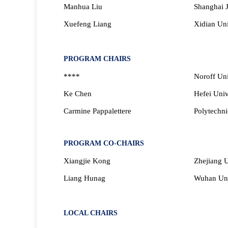
Manhua Liu
Shanghai J
Xuefeng Liang
Xidian Uni
PROGRAM CHAIRS
****
Noroff Uni
Ke
Chen
Hefei Univ
Carmine Pappalettere
Polytechnic
PROGRAM CO-CHAIRS
Xiangjie Kong
Zhejiang U
Liang Hunag
Wuhan Uni
LOCAL CHAIRS