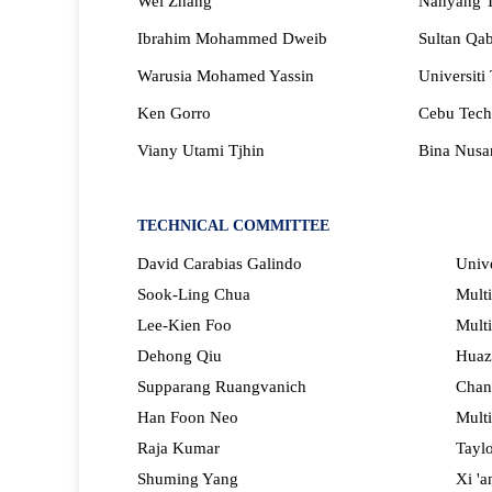
Wei Zhang
Nanyang Te
Ibrahim Mohammed Dweib
Sultan Qab
Warusia Mohamed Yassin
Universiti
Ken Gorro
Cebu Techn
Viany Utami Tjhin
Bina Nusan
TECHNICAL
COMMITTEE
David Carabias Galindo
Unive
Sook-Ling Chua
Multi
Lee-Kien Foo
Multi
Dehong Qiu
Huaz
Supparang Ruangvanich
Chan
Han Foon Neo
Multi
Raja Kumar
Taylo
Shuming Yang
Xi 'a