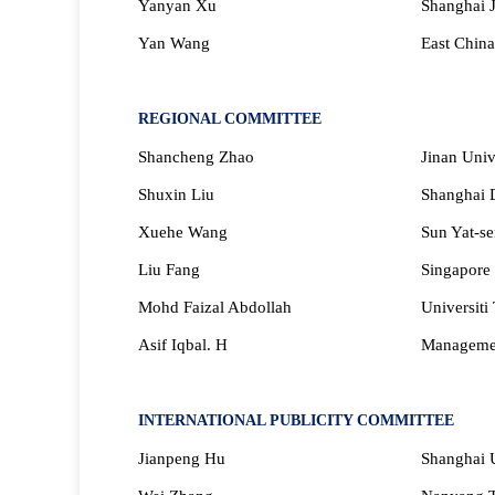
Yanyan Xu
Shanghai J
Yan Wang
East China
REGIONAL COMMITTEE
Shancheng Zhao
Jinan Univ
Shuxi
n Liu
Shanghai D
Xuehe Wang
Sun Yat-se
Liu Fang
Singapore 
Mohd Faizal Abdollah
Universiti
Asif Iqbal. H
Managemen
INTERNATIONAL PUBLICITY COMMITTEE
Jianpeng Hu
Shanghai U