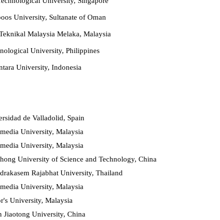
chnological University, Singapore
oos University, Sultanate of Oman
 Teknikal Malaysia Melaka, Malaysia
ological University, Philippines
tara University, Indonesia
rsidad de Valladolid, Spai
n
media University, Malaysia
media University, Malaysia
hong University of Science and Technology, China
drakasem Rajabhat University, Thailand
media University, Malaysia
r's University, Malaysia
n Jiaotong University, China