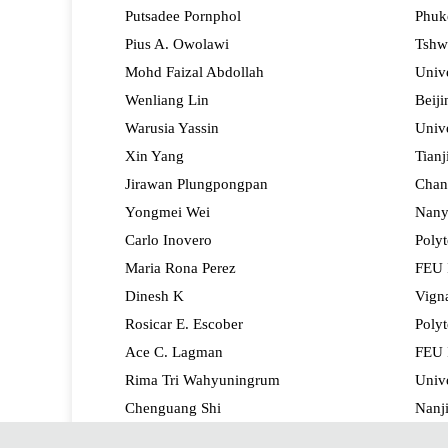
Putsadee Pornphol
Phuke
Pius A. Owolawi
Tshwa
Mohd Faizal Abdollah
Unive
Wenliang Lin
Beiji
Warusia Yassin
Unive
Xin Yang
Tianj
Jirawan Plungpongpan
Chan
Yongmei Wei
Nany
Carlo Inovero
Polyt
Maria Rona Perez
FEU I
Dinesh K
Vigna
Rosicar E. Escober
Polyt
Ace C. Lagman
FEU I
Rima Tri Wahyuningrum
Univ
Chenguang Shi
Nanji
Aleta Fabregas
Polyt