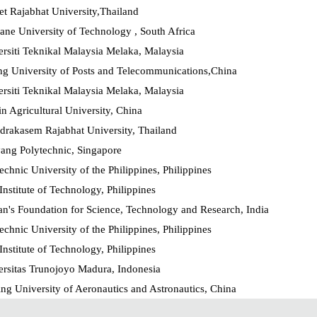
t Rajabhat University,Thailand
ne University of Technology , South Africa
rsiti Teknikal Malaysia Melaka, Malaysia
ng University of Posts and Telecommunications,China
rsiti Teknikal Malaysia Melaka, Malaysia
in Agricultural University, China
drakasem Rajabhat University, Thailand
ang Polytechnic, Singapore
echnic University of the Philippines, Philippines
nstitute of Technology, Philippines
n's Foundation for Science, Technology and Research, India
echnic University of the Philippines, Philippines
nstitute of Technology, Philippines
ersitas Trunojoyo Madura, Indonesia
ng University of Aeronautics and Astronautics, China
echnic University of the Philippines, Philippines