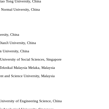
iao Tong University, China
 Normal University, China
ersity, China
ianJi University, China
n University, China
University of Social Sciences, Singapore
 Teknikal Malaysia Melaka, Malaysia
t and Science University, Malaysia
niversity of Engineering Science, China